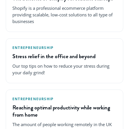
Shopify is a professional ecommerce platform
providing scalable, low-cost solutions to all type of
businesses
ENTREPRENEURSHIP
Stress relief in the office and beyond
Our top tips on how to reduce your stress during
your daily grind!
ENTREPRENEURSHIP
Reaching optimal productivity while working
from home
The amount of people working remotely in the UK