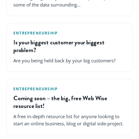
some of the data surrounding…
ENTREPRENEURSHIP
Is your biggest customer your biggest
problem?
Are you being held back by your big customers?
ENTREPRENEURSHIP
Coming soon – the big, free Web Wise
resource list!
A free in-depth resource list for anyone looking to
start an online business, blog or digital side-project.