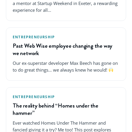
a mentor at Startup Weekend in Exeter, a rewarding
experience for all…
ENTREPRENEURSHIP
Past Web Wise employee changing the way
we network
Our ex-superstar developer Max Beech has gone on
to do great things… we always knew he would!
ENTREPRENEURSHIP
The reality behind “Homes under the
hammer”
Ever watched Homes Under The Hammer and
fancied giving it a try? Me too! This post explores