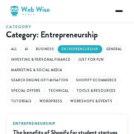
CATEGORY
Category:
Entrepreneurship
ALL
AI
BUSINESS
ENTREPRENEURSHIP
GENERAL
INVESTING & PERSONAL FINANCE
JUST FOR FUN
MARKETING & SOCIAL MEDIA
SEARCH ENGINE OPTIMISATION
SHOPIFY ECOMMERCE
SPECIAL OFFERS
TECHNICAL
TOOLS & RESOURCES
TUTORIALS
WORDPRESS
WORKSHOPS & EVENTS
ENTREPRENEURSHIP
The benefits of Shopify for student startups