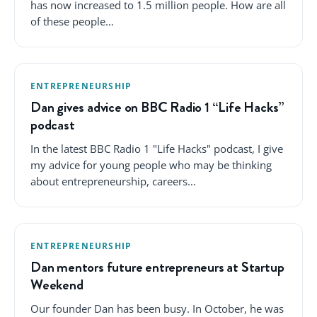
has now increased to 1.5 million people. How are all
of these people…
ENTREPRENEURSHIP
Dan gives advice on BBC Radio 1 “Life Hacks”
podcast
In the latest BBC Radio 1 "Life Hacks" podcast, I give
my advice for young people who may be thinking
about entrepreneurship, careers…
ENTREPRENEURSHIP
Dan mentors future entrepreneurs at Startup
Weekend
Our founder Dan has been busy. In October, he was