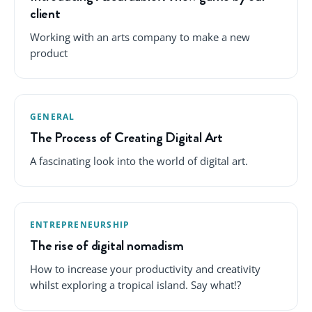
client
Working with an arts company to make a new
product
GENERAL
The Process of Creating Digital Art
A fascinating look into the world of digital art.
ENTREPRENEURSHIP
The rise of digital nomadism
How to increase your productivity and creativity
whilst exploring a tropical island. Say what!?