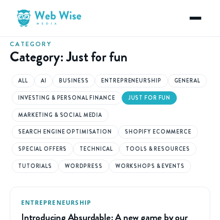
CATEGORY
Category:
Just for fun
ALL
AI
BUSINESS
ENTREPRENEURSHIP
GENERAL
INVESTING & PERSONAL FINANCE
JUST FOR FUN
MARKETING & SOCIAL MEDIA
SEARCH ENGINE OPTIMISATION
SHOPIFY ECOMMERCE
SPECIAL OFFERS
TECHNICAL
TOOLS & RESOURCES
TUTORIALS
WORDPRESS
WORKSHOPS & EVENTS
ENTREPRENEURSHIP
Introducing Absurdable: A new game by our