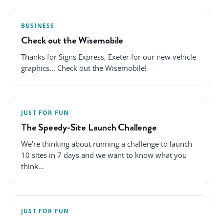
BUSINESS
Check out the Wisemobile
Thanks for Signs Express, Exeter for our new vehicle
graphics... Check out the Wisemobile!
JUST FOR FUN
The Speedy-Site Launch Challenge
We're thinking about running a challenge to launch
10 sites in 7 days and we want to know what you
think...
JUST FOR FUN