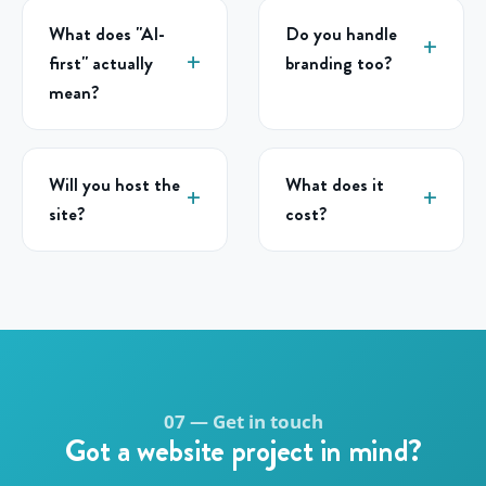
What does "AI-
Do you handle
first" actually
branding too?
mean?
Will you host the
What does it
site?
cost?
07 — Get in touch
Got a website project in mind?