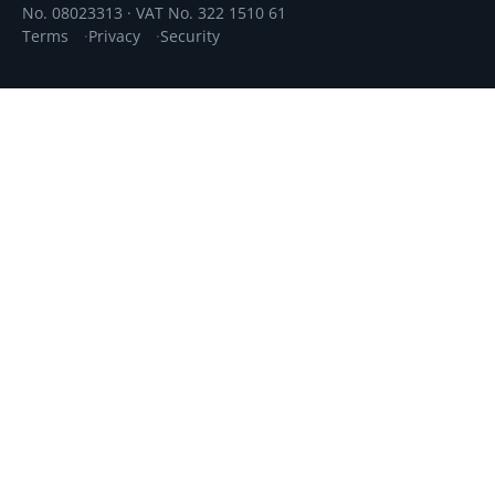
No. 08023313 · VAT No. 322 1510 61
Terms
Privacy
Security