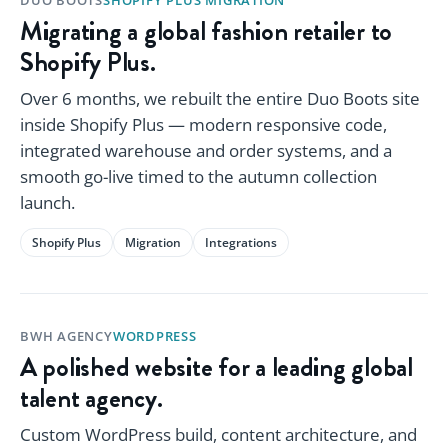
Migrating a global fashion retailer to
Shopify Plus.
Over 6 months, we rebuilt the entire Duo Boots site
inside Shopify Plus — modern responsive code,
integrated warehouse and order systems, and a
smooth go-live timed to the autumn collection
launch.
Shopify Plus
Migration
Integrations
BWH AGENCY
WORDPRESS
A polished website for a leading global
talent agency.
Custom WordPress build, content architecture, and