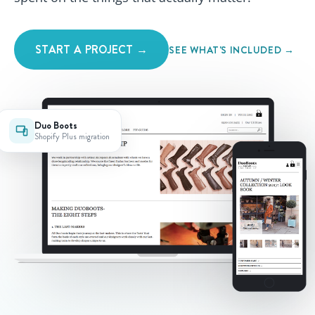
START A PROJECT →
SEE WHAT'S INCLUDED →
Duo Boots
Shopify Plus migration