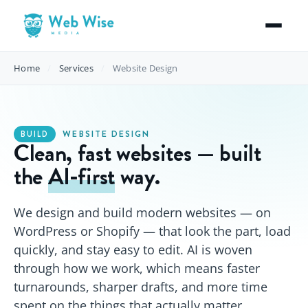
Home
/
Services
/
Website Design
WEBSITE DESIGN
BUILD
Clean, fast websites — built
the
AI‑first
way.
We design and build modern websites — on
WordPress or Shopify — that look the part, load
quickly, and stay easy to edit. AI is woven
through how we work, which means faster
turnarounds, sharper drafts, and more time
spent on the things that actually matter.