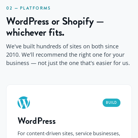
02 — PLATFORMS
WordPress or Shopify —
whichever fits.
We've built hundreds of sites on both since
2010. We'll recommend the right one for your
business — not just the one that's easier for us.
BUILD
WordPress
For content-driven sites, service businesses,