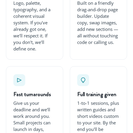
Logo, palette,
Built on a friendly
typography, and a
drag-and-drop page
coherent visual
builder. Update
system. If you've
copy, swap images,
already got one,
add new sections —
we'll respect it. If
all without touching
you don't, we'll
code or calling us.
define one.
Fast turnarounds
Full training given
Give us your
1-to-1 sessions, plus
deadline and we'll
written guides and
work around you.
short videos custom
Small projects can
to your site. By the
launch in days,
end you'll be