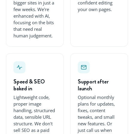
bigger sites in just a
confident editing
few weeks. We're
your own pages.
enhanced with AI,
focusing on the bits
that need real
human judgement.
Speed & SEO
Support after
baked in
launch
Lightweight code,
Optional monthly
proper image
plans for updates,
handling, structured
fixes, content
data, sensible URL
tweaks, and small
structure. We don't
new features. Or
sell SEO as a paid
just call us when