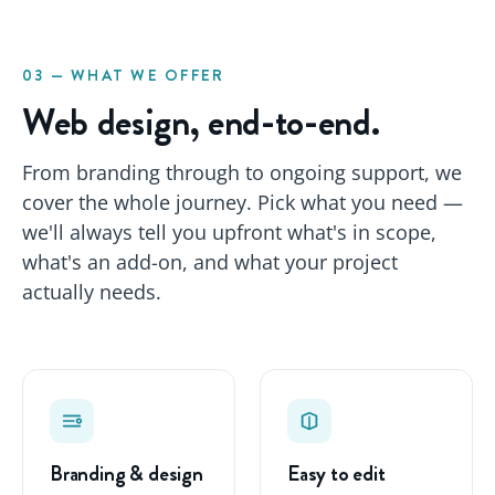
03 — WHAT WE OFFER
Web design, end-to-end.
From branding through to ongoing support, we
cover the whole journey. Pick what you need —
we'll always tell you upfront what's in scope,
what's an add-on, and what your project
actually needs.
Branding & design
Easy to edit