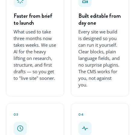
Faster from brief
Built editable from
to launch
day one
What used to take
Every site we build
three months now
is designed so you
takes weeks. We use
can run it yourself.
AI for the heavy
Clear blocks, plain
lifting on research,
language fields, and
structure, and first
no surprise plugins.
drafts — so you get
The CMS works for
to "live site" sooner.
you, not against
you.
03
04