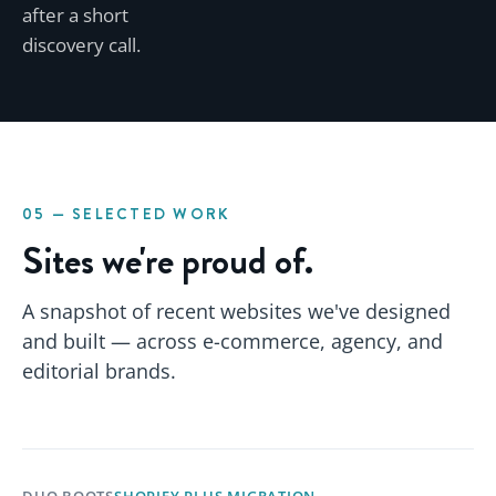
after a short
discovery call.
05 — SELECTED WORK
Sites we're proud of.
A snapshot of recent websites we've designed
and built — across e-commerce, agency, and
editorial brands.
DUO BOOTS
SHOPIFY PLUS MIGRATION