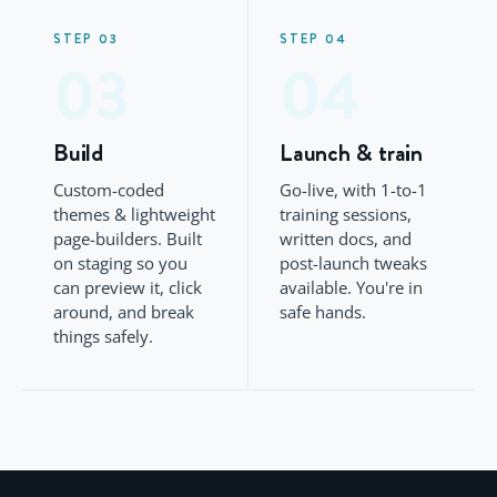
STEP 03
STEP 04
03
04
Build
Launch & train
Custom-coded
Go-live, with 1-to-1
themes & lightweight
training sessions,
page-builders. Built
written docs, and
on staging so you
post-launch tweaks
can preview it, click
available. You're in
around, and break
safe hands.
things safely.