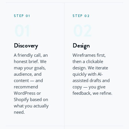
STEP 01
STEP 02
01
02
Discovery
Design
A friendly call, an
Wireframes first,
honest brief. We
then a clickable
map your goals,
design. We iterate
audience, and
quickly with AI-
content — and
assisted drafts and
recommend
copy — you give
WordPress or
feedback, we refine.
Shopify based on
what you actually
need.