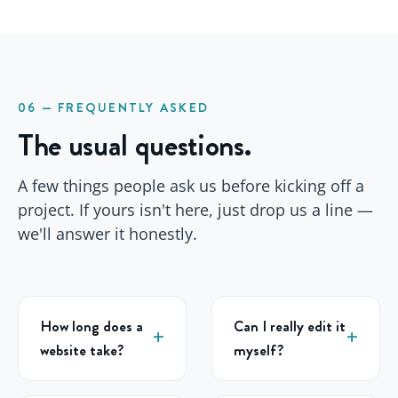
06 — FREQUENTLY ASKED
The usual questions.
A few things people ask us before kicking off a
project. If yours isn't here, just drop us a line —
we'll answer it honestly.
How long does a
Can I really edit it
website take?
myself?