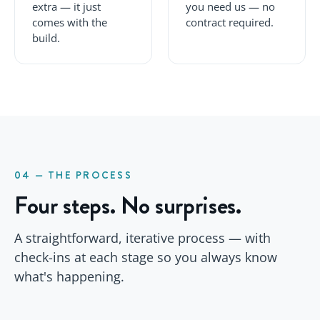
extra — it just
you need us — no
comes with the
contract required.
build.
04 — THE PROCESS
Four steps. No surprises.
A straightforward, iterative process — with
check-ins at each stage so you always know
what's happening.