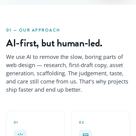
01 — OUR APPROACH
AI-first, but human-led.
We use AI to remove the slow, boring parts of
web design — research, first-draft copy, asset
generation, scaffolding. The judgement, taste,
and care still come from us. That's why projects
ship faster
and
end up better.
01
02