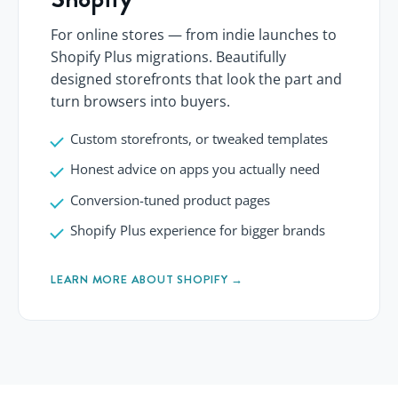
For online stores — from indie launches to
Shopify Plus migrations. Beautifully
designed storefronts that look the part and
turn browsers into buyers.
Custom storefronts, or tweaked templates
Honest advice on apps you actually need
Conversion-tuned product pages
Shopify Plus experience for bigger brands
LEARN MORE ABOUT SHOPIFY →