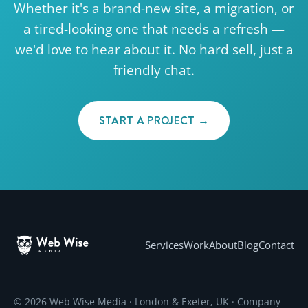
Whether it's a brand-new site, a migration, or
a tired-looking one that needs a refresh —
we'd love to hear about it. No hard sell, just a
friendly chat.
START A PROJECT →
Services
Work
About
Blog
Contact
© 2026 Web Wise Media · London & Exeter, UK · Company