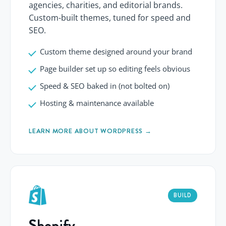
agencies, charities, and editorial brands.
Custom-built themes, tuned for speed and
SEO.
Custom theme designed around your brand
Page builder set up so editing feels obvious
Speed & SEO baked in (not bolted on)
Hosting & maintenance available
LEARN MORE ABOUT WORDPRESS →
BUILD
Shopify