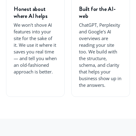
Honest about
Built for the AI-
where AI helps
web
We won't shove AI
ChatGPT, Perplexity
features into your
and Google's AI
site for the sake of
overviews are
it. We use it where it
reading your site
saves you real time
too. We build with
— and tell you when
the structure,
an old-fashioned
schema, and clarity
approach is better.
that helps your
business show up in
the answers.