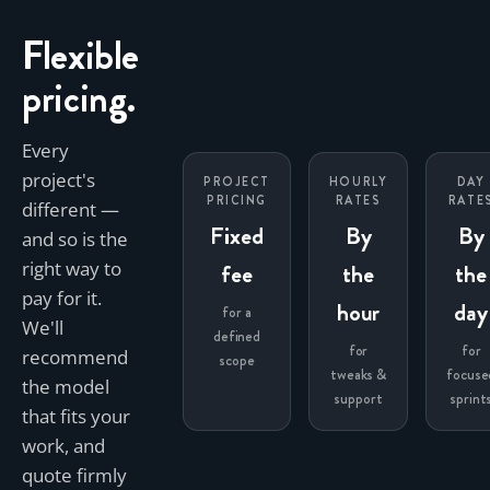
Flexible
pricing.
Every
project's
PROJECT
HOURLY
DAY
PRICING
RATES
RATE
different —
Fixed
By
By
and so is the
right way to
fee
the
the
pay for it.
hour
day
for a
We'll
defined
for
for
recommend
scope
tweaks &
focuse
the model
support
sprint
that fits your
work, and
quote firmly