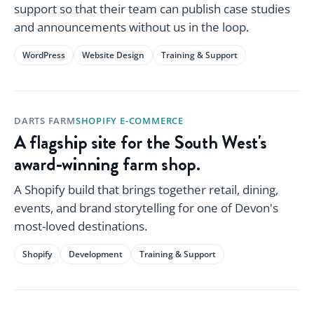
support so that their team can publish case studies
and announcements without us in the loop.
WordPress
Website Design
Training & Support
DARTS FARM
SHOPIFY E-COMMERCE
A flagship site for the South West's
award-winning farm shop.
A Shopify build that brings together retail, dining,
events, and brand storytelling for one of Devon's
most-loved destinations.
Shopify
Development
Training & Support