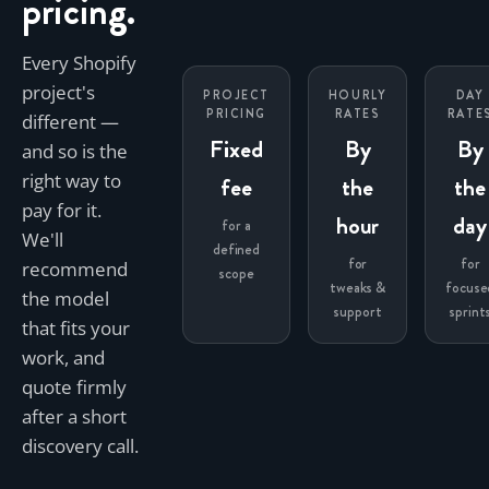
pricing.
Every Shopify
project's
PROJECT
HOURLY
DAY
PRICING
RATES
RATE
different —
Fixed
By
By
and so is the
right way to
fee
the
the
pay for it.
hour
day
for a
We'll
defined
for
for
recommend
scope
tweaks &
focuse
the model
support
sprint
that fits your
work, and
quote firmly
after a short
discovery call.