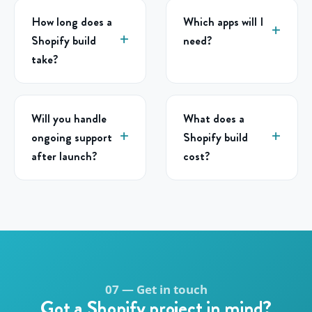
How long does a
Which apps will I
Shopify build
need?
take?
Will you handle
What does a
ongoing support
Shopify build
after launch?
cost?
07 — Get in touch
Got a Shopify project in mind?