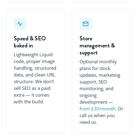
Speed & SEO
Store
baked in
management &
support
Lightweight Liquid
code, proper image
Optional monthly
handling, structured
plans for stock
data, and clean URL
updates, marketing
structure. We don't
support, SEO
sell SEO as a paid
monitoring, and
extra — it comes
ongoing
with the build.
development —
from £30/month
. Or
call us when you
need us.