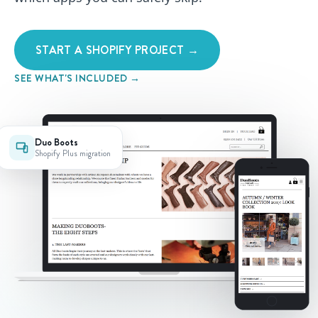
START A SHOPIFY PROJECT →
SEE WHAT'S INCLUDED →
Duo Boots
Shopify Plus migration