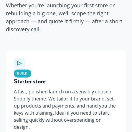
Whether you're launching your first store or
rebuilding a big one, we'll scope the right
approach — and quote it firmly — after a short
discovery call.
BUILD
Starter store
A fast, polished launch on a sensibly chosen
Shopify theme. We tailor it to your brand, set
up products and payments, and hand you the
keys with training. Ideal if you need to start
selling quickly without overspending on
design.