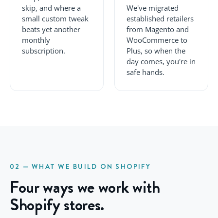
skip, and where a
We've migrated
small custom tweak
established retailers
beats yet another
from Magento and
monthly
WooCommerce to
subscription.
Plus, so when the
day comes, you're in
safe hands.
02 — WHAT WE BUILD ON SHOPIFY
Four ways we work with
Shopify stores.