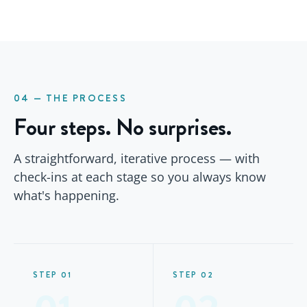
04 — THE PROCESS
Four steps. No surprises.
A straightforward, iterative process — with
check-ins at each stage so you always know
what's happening.
STEP 01
STEP 02