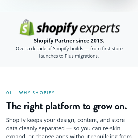
Shopify Partner since 2013.
Over a decade of Shopify builds — from first-store
launches to Plus migrations.
01 — WHY SHOPIFY
The right platform to grow on.
Shopify keeps your design, content, and store
data cleanly separated — so you can re-skin,
expand, or change apps without rebuilding from