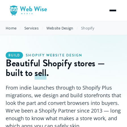
Home
/
Services
/
Website Design
/
Shopify
SHOPIFY WEBSITE DESIGN
BUILD
Beautiful Shopify stores —
built to
sell
.
From indie launches through to Shopify Plus
migrations, we design and build storefronts that
look the part and convert browsers into buyers.
We've been a Shopify Partner since 2013 — long
enough to know what makes a store work, and
which apps you can safely skip.