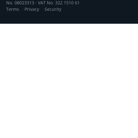
No. 08023313 · VAT No. 322 1510 61
Terms
Privacy
Security