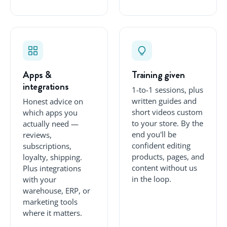
Apps &
Training given
integrations
1-to-1 sessions, plus
written guides and
Honest advice on
short videos custom
which apps you
to your store. By the
actually need —
end you'll be
reviews,
confident editing
subscriptions,
products, pages, and
loyalty, shipping.
content without us
Plus integrations
in the loop.
with your
warehouse, ERP, or
marketing tools
where it matters.