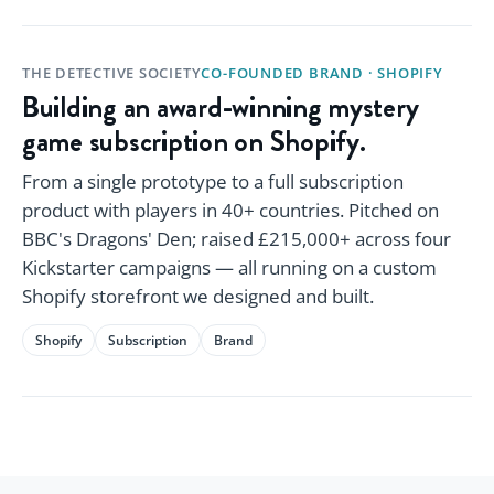
THE DETECTIVE SOCIETY
CO-FOUNDED BRAND · SHOPIFY
Building an award-winning mystery
game subscription on Shopify.
From a single prototype to a full subscription
product with players in 40+ countries. Pitched on
BBC's Dragons' Den; raised £215,000+ across four
Kickstarter campaigns — all running on a custom
Shopify storefront we designed and built.
Shopify
Subscription
Brand