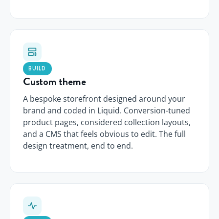
BUILD
Custom theme
A bespoke storefront designed around your
brand and coded in Liquid. Conversion-tuned
product pages, considered collection layouts,
and a CMS that feels obvious to edit. The full
design treatment, end to end.