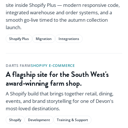
site inside Shopify Plus — modern responsive code,
integrated warehouse and order systems, and a
smooth go-live timed to the autumn collection
launch.
Shopify Plus
Migration
Integrations
DARTS FARM
SHOPIFY E-COMMERCE
A flagship site for the South West's
award-winning farm shop.
A Shopify build that brings together retail, dining,
events, and brand storytelling for one of Devon's
most-loved destinations.
Shopify
Development
Training & Support