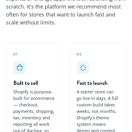
scratch. It's the platform we recommend most
often for stores that want to launch fast and
scale without limits.
01
02
Built to sell
Fast to launch
Shopify is purpose-
A starter store can
built for ecommerce
go live in days. A full
— checkout,
custom build takes
payments, shipping,
weeks, not months.
tax, inventory and
Shopify's theme
reporting all work
system means
out of the box, so
design and content