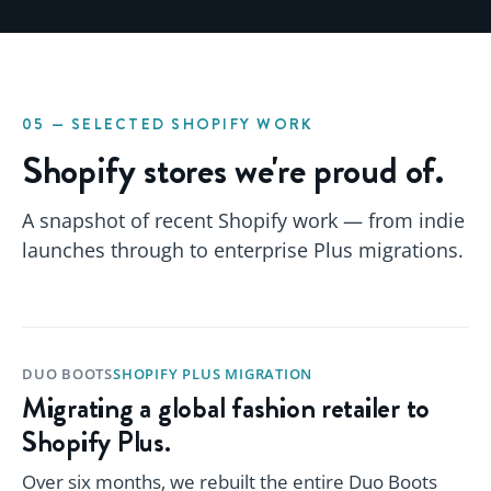
05 — SELECTED SHOPIFY WORK
Shopify stores we're proud of.
A snapshot of recent Shopify work — from indie
launches through to enterprise Plus migrations.
DUO BOOTS
SHOPIFY PLUS MIGRATION
Migrating a global fashion retailer to
Shopify Plus.
Over six months, we rebuilt the entire Duo Boots