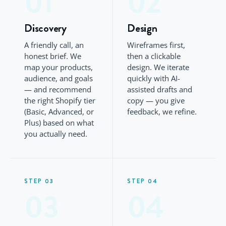
01
02
Discovery
Design
A friendly call, an
Wireframes first,
honest brief. We
then a clickable
map your products,
design. We iterate
audience, and goals
quickly with AI-
— and recommend
assisted drafts and
the right Shopify tier
copy — you give
(Basic, Advanced, or
feedback, we refine.
Plus) based on what
you actually need.
STEP 03
STEP 04
03
04