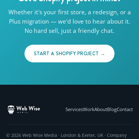
Whether it's your first store, a redesign, or a
Plus migration — we'd love to hear about it.
No hard sell, just a friendly chat.
START A SHOPIFY PROJECT →
Services
Work
About
Blog
Contact
© 2026 Web Wise Media · London & Exeter, UK · Company