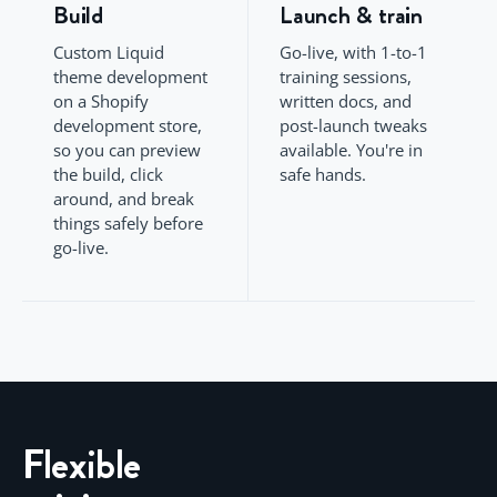
Build
Launch & train
Custom Liquid
Go-live, with 1-to-1
theme development
training sessions,
on a Shopify
written docs, and
development store,
post-launch tweaks
so you can preview
available. You're in
the build, click
safe hands.
around, and break
things safely before
go-live.
Flexible