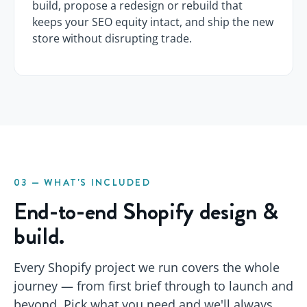
build, propose a redesign or rebuild that
keeps your SEO equity intact, and ship the new
store without disrupting trade.
03 — WHAT'S INCLUDED
End-to-end Shopify design &
build.
Every Shopify project we run covers the whole
journey — from first brief through to launch and
beyond. Pick what you need and we'll always