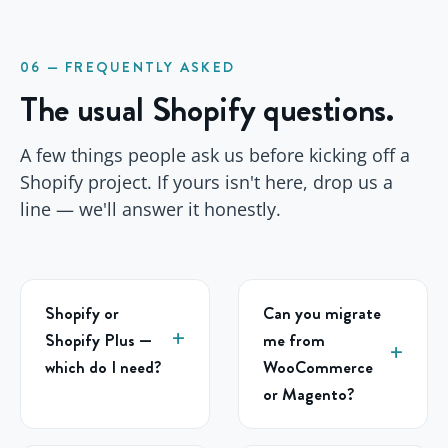
06 — FREQUENTLY ASKED
The usual Shopify questions.
A few things people ask us before kicking off a
Shopify project. If yours isn't here, drop us a
line — we'll answer it honestly.
Shopify or
Can you migrate
Shopify Plus —
me from
which do I need?
WooCommerce
or Magento?