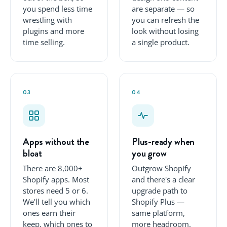
you spend less time
are separate — so
wrestling with
you can refresh the
plugins and more
look without losing
time selling.
a single product.
03
04
Apps without the
Plus-ready when
bloat
you grow
There are 8,000+
Outgrow Shopify
Shopify apps. Most
and there's a clear
stores need 5 or 6.
upgrade path to
We'll tell you which
Shopify Plus —
ones earn their
same platform,
keep, which ones to
more headroom.