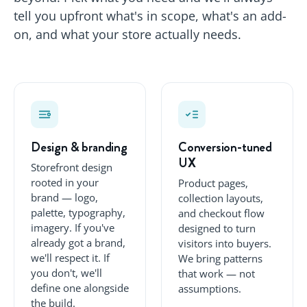
tell you upfront what's in scope, what's an add-
on, and what your store actually needs.
Design & branding
Conversion-tuned
UX
Storefront design
rooted in your
Product pages,
brand — logo,
collection layouts,
palette, typography,
and checkout flow
imagery. If you've
designed to turn
already got a brand,
visitors into buyers.
we'll respect it. If
We bring patterns
you don't, we'll
that work — not
define one alongside
assumptions.
the build.