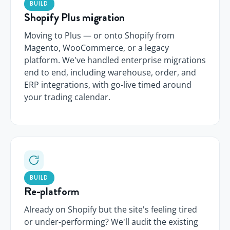
BUILD
Shopify Plus migration
Moving to Plus — or onto Shopify from
Magento, WooCommerce, or a legacy
platform. We've handled enterprise migrations
end to end, including warehouse, order, and
ERP integrations, with go-live timed around
your trading calendar.
BUILD
Re-platform
Already on Shopify but the site's feeling tired
or under-performing? We'll audit the existing