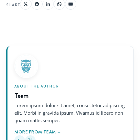
SHARE
ABOUT THE AUTHOR
Team
Lorem ipsum dolor sit amet, consectetur adipiscing
elit. Morbi in gravida ipsum. Vivamus id libero non
quam mattis semper.
MORE FROM TEAM →