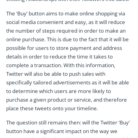
The ‘Buy’ button aims to make online shopping via
social media convenient and easy, as it will reduce
the number of steps required in order to make an
online purchase. This is due to the fact that it will be
possible for users to store payment and address
details in order to reduce the time it takes to
complete a transaction. With this information,
Twitter will also be able to push sales with
specifically tailored advertisements as it will be able
to determine which users are more likely to
purchase a given product or service, and therefore
place these tweets onto your timeline.
The question still remains then: will the Twitter ‘Buy’
button have a significant impact on the way we