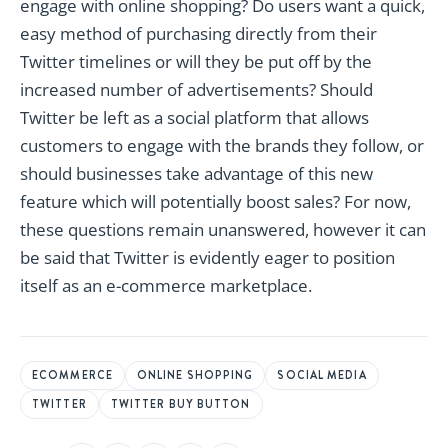
engage with online shopping? Do users want a quick,
easy method of purchasing directly from their
Twitter timelines or will they be put off by the
increased number of advertisements? Should
Twitter be left as a social platform that allows
customers to engage with the brands they follow, or
should businesses take advantage of this new
feature which will potentially boost sales? For now,
these questions remain unanswered, however it can
be said that Twitter is evidently eager to position
itself as an e-commerce marketplace.
ECOMMERCE
ONLINE SHOPPING
SOCIAL MEDIA
TWITTER
TWITTER BUY BUTTON