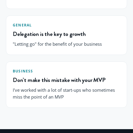
GENERAL
Delegation is the key to growth
"Letting go" for the benefit of your business
BUSINESS
Don’t make this mistake with your MVP
I've worked with a lot of start-ups who sometimes
miss the point of an MVP