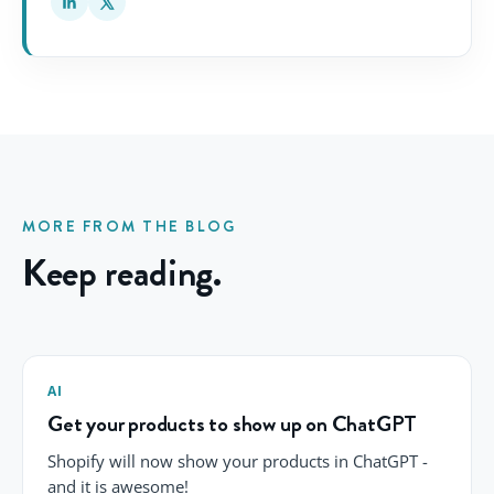
MORE FROM THE BLOG
Keep reading.
AI
Get your products to show up on ChatGPT
Shopify will now show your products in ChatGPT -
and it is awesome!