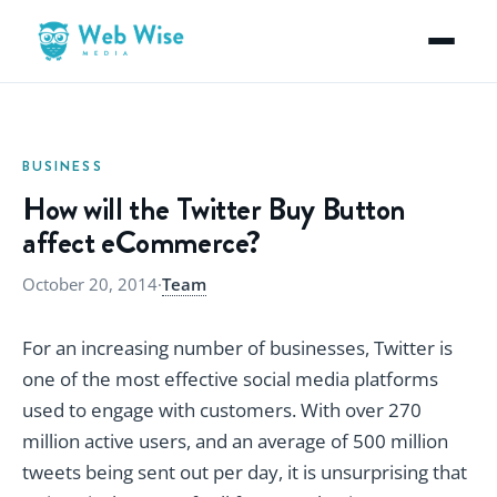
BUSINESS
How will the Twitter Buy Button
affect eCommerce?
October 20, 2014
·
Team
For an increasing number of businesses, Twitter is
one of the most effective social media platforms
used to engage with customers. With over 270
million active users, and an average of 500 million
tweets being sent out per day, it is unsurprising that