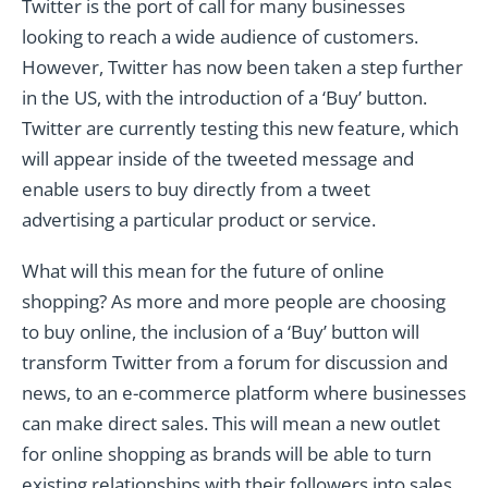
Twitter is the port of call for many businesses
looking to reach a wide audience of customers.
However, Twitter has now been taken a step further
in the US, with the introduction of a ‘Buy’ button.
Twitter are currently testing this new feature, which
will appear inside of the tweeted message and
enable users to buy directly from a tweet
advertising a particular product or service.
What will this mean for the future of online
shopping? As more and more people are choosing
to buy online, the inclusion of a ‘Buy’ button will
transform Twitter from a forum for discussion and
news, to an e-commerce platform where businesses
can make direct sales. This will mean a new outlet
for online shopping as brands will be able to turn
existing relationships with their followers into sales.