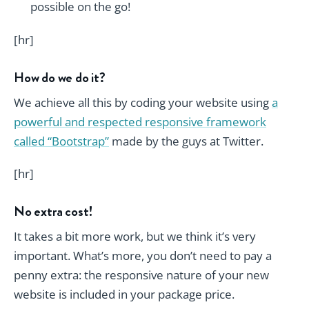
possible on the go!
[hr]
How do we do it?
We achieve all this by coding your website using
a
powerful and respected responsive framework
called “Bootstrap”
made by the guys at Twitter.
[hr]
No extra cost!
It takes a bit more work, but we think it’s very
important. What’s more, you don’t need to pay a
penny extra: the responsive nature of your new
website is included in your package price.