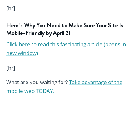
[hr]
Here’s Why You Need to Make Sure Your Site Is
Mobile-Friendly by April 21
Click here to read this fascinating article (opens in
new window)
[hr]
What are you waiting for?
Take advantage of the
mobile web TODAY.