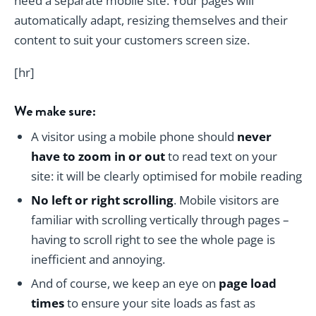
need a separate mobile site. Your pages will
automatically adapt, resizing themselves and their
content to suit your customers screen size.
[hr]
We make sure:
A visitor using a mobile phone should
never
have to zoom in or out
to read text on your
site: it will be clearly optimised for mobile reading
No left or right scrolling
. Mobile visitors are
familiar with scrolling vertically through pages –
having to scroll right to see the whole page is
inefficient and annoying.
And of course, we keep an eye on
page load
times
to ensure your site loads as fast as