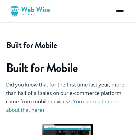
Built for Mobile
Built for Mobile
Did you know that for the first time last year, more
than half of all sales on our e-commerce platform
came from mobile devices?
(You can read more
about that here)