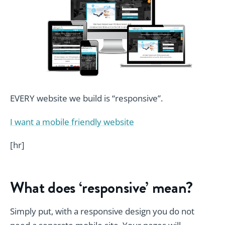
EVERY website we build is “responsive”.
I want a mobile friendly website
[hr]
What does ‘responsive’ mean?
Simply put, with a responsive design you do not