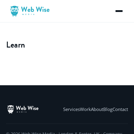
Learn
Services
Work
About
Blog
Contact