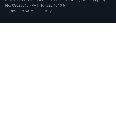
© 2026 Web Wise Media · London & Exeter, UK · Company
No. 08023313 · VAT No. 322 1510 61
Terms
Privacy
Security