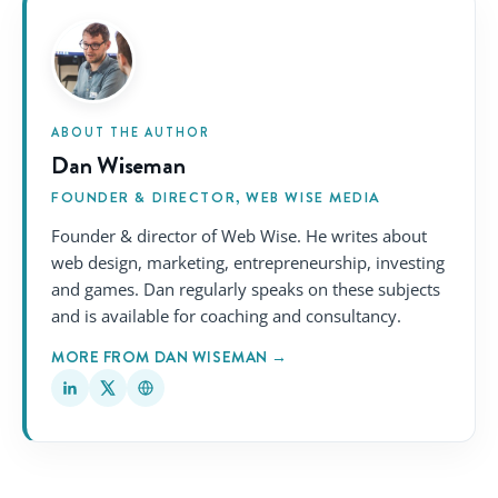
ABOUT THE AUTHOR
Dan Wiseman
FOUNDER & DIRECTOR, WEB WISE MEDIA
Founder & director of Web Wise. He writes about
web design, marketing, entrepreneurship, investing
and games. Dan regularly speaks on these subjects
and is available for coaching and consultancy.
MORE FROM DAN WISEMAN →