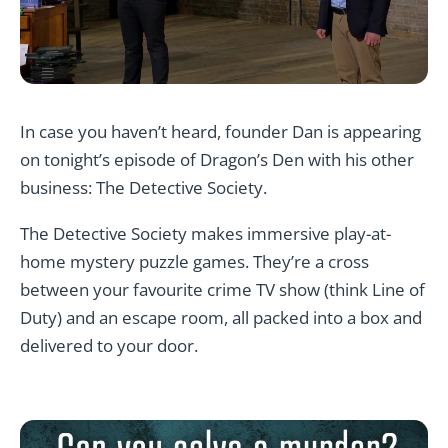
In case you haven’t heard, founder Dan is appearing
on tonight’s episode of Dragon’s Den with his other
business: The Detective Society.
The Detective Society makes immersive play-at-
home mystery puzzle games. They’re a cross
between your favourite crime TV show (think
Line of
Duty)
and an escape room, all packed into a box and
delivered to your door.