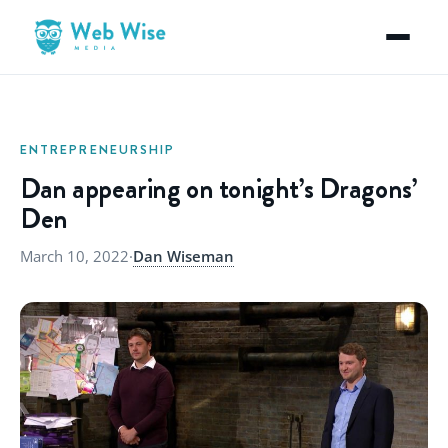
ENTREPRENEURSHIP
Dan appearing on tonight’s Dragons’
Den
March 10, 2022
·
Dan Wiseman