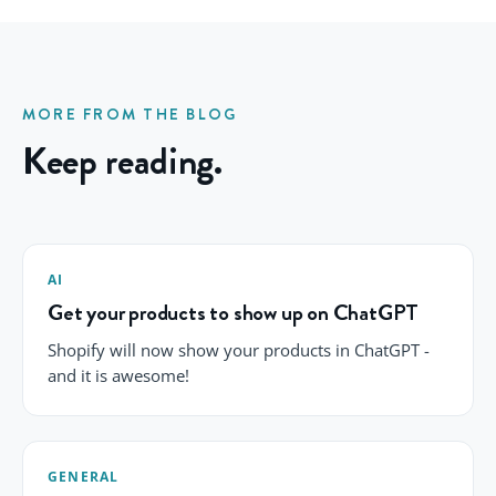
MORE FROM THE BLOG
Keep reading.
AI
Get your products to show up on ChatGPT
Shopify will now show your products in ChatGPT -
and it is awesome!
GENERAL