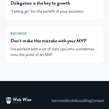
Delegation is the key to growth
"Letting go" for the benefit of your business
BUSINESS
Don’t make this mistake with your MVP
I've worked with a lot of start-ups who sometimes
miss the point of an MVP
Services
Work
About
Blog
Contact