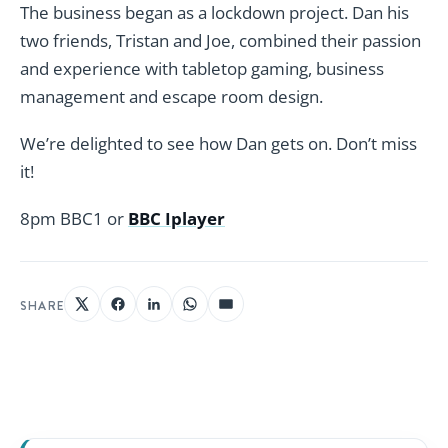
The business began as a lockdown project. Dan his
two friends, Tristan and Joe, combined their passion
and experience with tabletop gaming, business
management and escape room design.
We’re delighted to see how Dan gets on. Don’t miss
it!
8pm BBC1 or
BBC Iplayer
SHARE