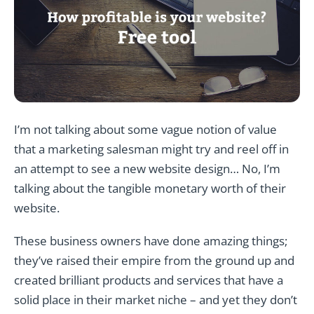
I’m not talking about some vague notion of value
that a marketing salesman might try and reel off in
an attempt to see a new website design… No, I’m
talking about the tangible monetary worth of their
website.
These business owners have done amazing things;
they’ve raised their empire from the ground up and
created brilliant products and services that have a
solid place in their market niche – and yet they don’t