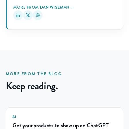
MORE FROM DAN WISEMAN →
MORE FROM THE BLOG
Keep reading.
AI
Get your products to show up on ChatGPT