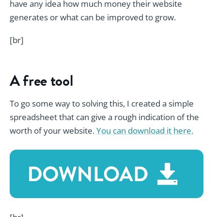
have any idea how much money their website
generates or what can be improved to grow.
[br]
A free tool
To go some way to solving this, I created a simple
spreadsheet that can give a rough indication of the
worth of your website.
You can download it here.