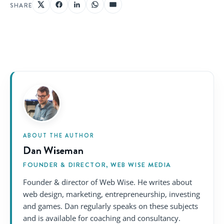
SHARE
ABOUT THE AUTHOR
Dan Wiseman
FOUNDER & DIRECTOR, WEB WISE MEDIA
Founder & director of Web Wise. He writes about
web design, marketing, entrepreneurship, investing
and games. Dan regularly speaks on these subjects
and is available for coaching and consultancy.