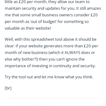
little as £20 per month, they allow our team to
maintain security and updates for you. It still amazes
me that some small business owners consider £20
per month as ‘out of budget’ for something so
valuable as their website!
Well, with this spreadsheet tool above it should be
clear: if your website generates more than £20 per
month of new business (which it ALWAYS does or
else why bother?!) then you can’t ignore the
importance of investing in continuity and security.
Try the tool out and let me know what you think.
[br]