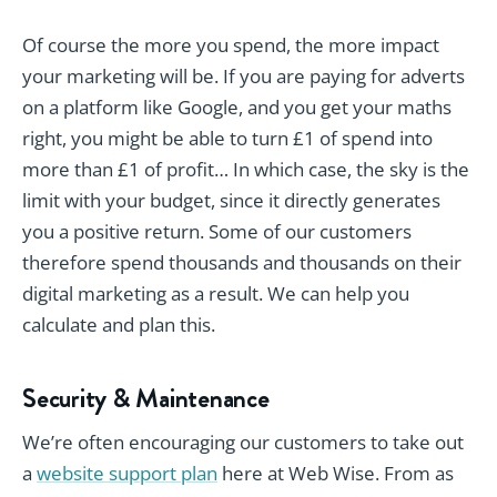
Of course the more you spend, the more impact
your marketing will be. If you are paying for adverts
on a platform like Google, and you get your maths
right, you might be able to turn £1 of spend into
more than £1 of profit… In which case, the sky is the
limit with your budget, since it directly generates
you a positive return. Some of our customers
therefore spend thousands and thousands on their
digital marketing as a result. We can help you
calculate and plan this.
Security & Maintenance
We’re often encouraging our customers to take out
a
website support plan
here at Web Wise. From as