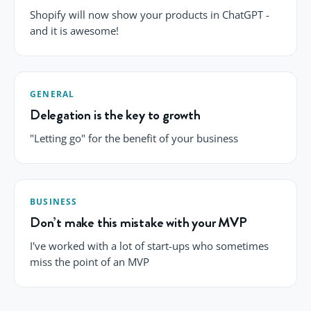
Shopify will now show your products in ChatGPT -
and it is awesome!
GENERAL
Delegation is the key to growth
"Letting go" for the benefit of your business
BUSINESS
Don’t make this mistake with your MVP
I've worked with a lot of start-ups who sometimes
miss the point of an MVP