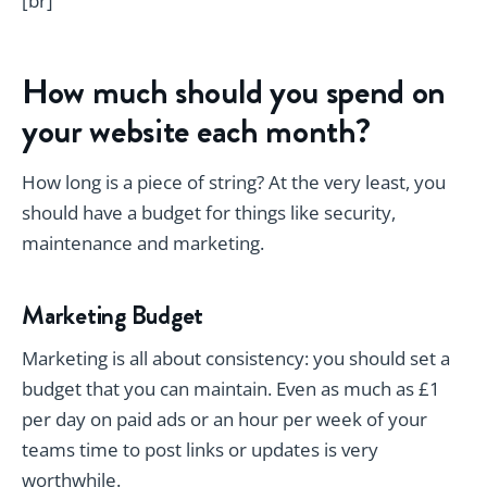
[br]
How much should you spend on
your website each month?
How long is a piece of string? At the very least, you
should have a budget for things like security,
maintenance and marketing.
Marketing Budget
Marketing is all about consistency: you should set a
budget that you can maintain. Even as much as £1
per day on paid ads or an hour per week of your
teams time to post links or updates is very
worthwhile.