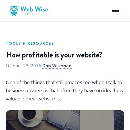
TOOLS & RESOURCES
How profitable is your website?
October 23, 2016
·
Dan Wiseman
One of the things that still amazes me when I talk to
business owners is that often they have no idea how
valuable their website is.