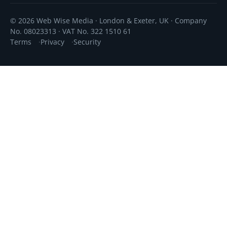
© 2026 Web Wise Media · London & Exeter, UK · Company
No. 08023313 · VAT No. 322 1510 61
Terms
Privacy
Security