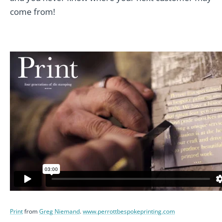
come from!
Print
from
Greg Niemand
.
www.perrottbespokeprinting.com