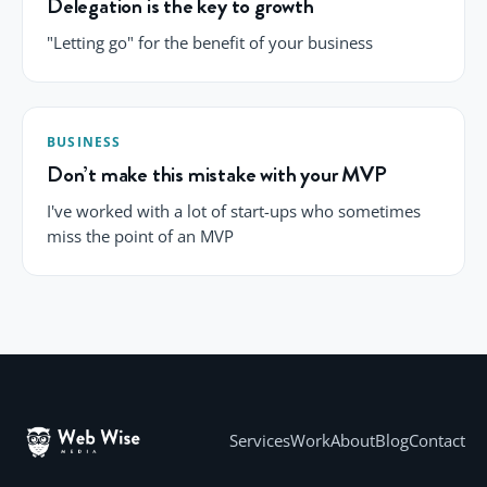
Delegation is the key to growth
"Letting go" for the benefit of your business
BUSINESS
Don’t make this mistake with your MVP
I've worked with a lot of start-ups who sometimes
miss the point of an MVP
Services
Work
About
Blog
Contact