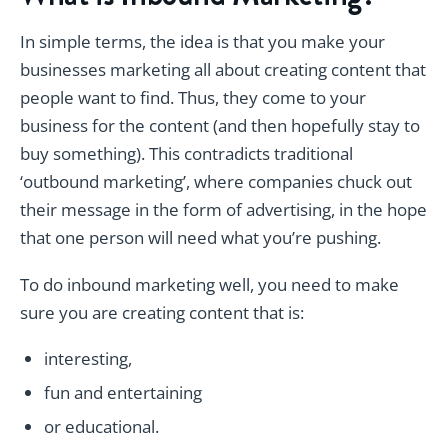
In simple terms, the idea is that you make your
businesses marketing all about creating content that
people want to find. Thus, they come to your
business for the content (and then hopefully stay to
buy something). This contradicts traditional
‘outbound marketing’, where companies chuck out
their message in the form of advertising, in the hope
that one person will need what you’re pushing.
To do inbound marketing well, you need to make
sure you are creating content that is:
interesting,
fun and entertaining
or educational.