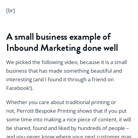
[br]
A small business example of
Inbound Marketing done well
We picked the following video, because it is a small
business that has made something beautiful and
interesting (and I found it through a friend on
Facebook!).
Whether you care about traditional printing or
not, Perrott Bespoke Printing shows that if you put
some time into making a nice piece of content, it will
be shared, found and liked by hundreds of people –
and you never know where your next customer may