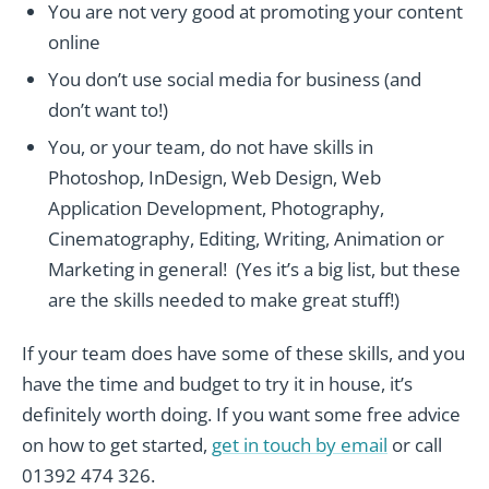
You are not very good at promoting your content
online
You don’t use social media for business (and
don’t want to!)
You, or your team, do not have skills in
Photoshop, InDesign, Web Design, Web
Application Development, Photography,
Cinematography, Editing, Writing, Animation or
Marketing in general! (Yes it’s a big list, but these
are the skills needed to make great stuff!)
If your team does have some of these skills, and you
have the time and budget to try it in house, it’s
definitely worth doing. If you want some free advice
on how to get started,
get in touch by email
or call
01392 474 326.