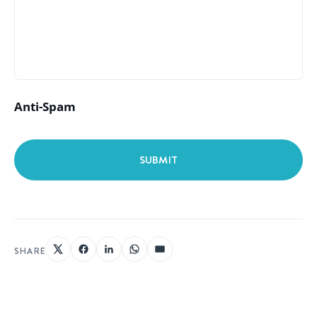
Anti-Spam
SHARE