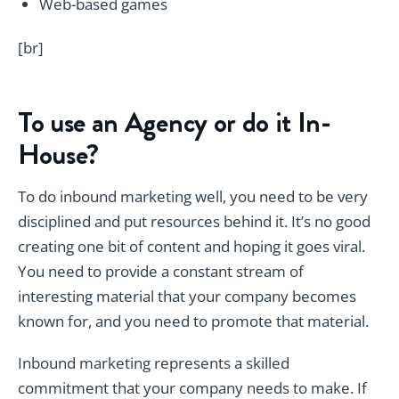
Web-based games
[br]
To use an Agency or do it In-
House?
To do inbound marketing well, you need to be very
disciplined and put resources behind it. It’s no good
creating one bit of content and hoping it goes viral.
You need to provide a constant stream of
interesting material that your company becomes
known for, and you need to promote that material.
Inbound marketing represents a skilled
commitment that your company needs to make. If