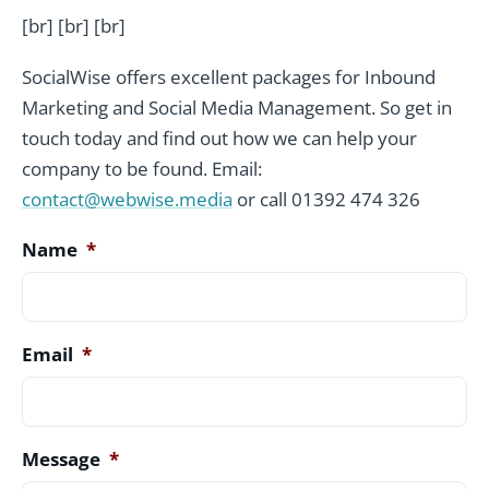
[br] [br] [br]
SocialWise offers excellent packages for Inbound
Marketing and Social Media Management. So get in
touch today and find out how we can help your
company to be found. Email:
contact@webwise.media
or call 01392 474 326
Name
*
Email
*
Message
*