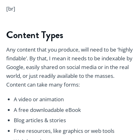
[br]
Content Types
Any content that you produce, will need to be ‘highly
findable’. By that, I mean it needs to be indexable by
Google, easily shared on social media or in the real
world, or just readily available to the masses.
Content can take many forms:
A video or animation
A free downloadable eBook
Blog articles & stories
Free resources, like graphics or web tools