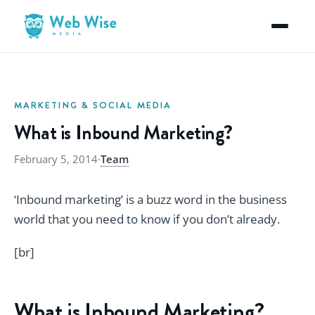
MARKETING & SOCIAL MEDIA
What is Inbound Marketing?
February 5, 2014
·
Team
‘Inbound marketing’ is a buzz word in the business
world that you need to know if you don’t already.
[br]
What is Inbound Marketing?