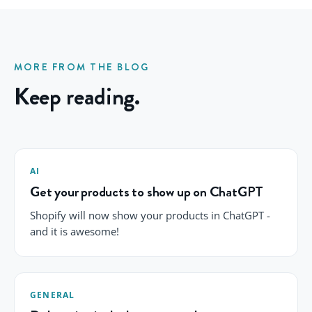
MORE FROM THE BLOG
Keep reading.
AI
Get your products to show up on ChatGPT
Shopify will now show your products in ChatGPT -
and it is awesome!
GENERAL