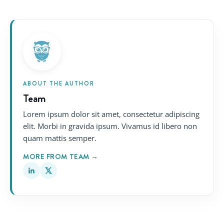
ABOUT THE AUTHOR
Team
Lorem ipsum dolor sit amet, consectetur adipiscing
elit. Morbi in gravida ipsum. Vivamus id libero non
quam mattis semper.
MORE FROM TEAM →