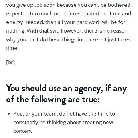
you give up too soon because you can’t be bothered,
expected too much or underestimated the time and
energy needed, then all your hard work will be for
nothing. With that said however, there is no reason
why you can’t do these things in-house – it just takes
time!
[br]
You should use an agency, if any
of the following are true:
You, or your team, do not have the time to
constantly be thinking about creating new
content