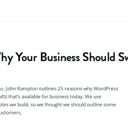
hy Your Business Should S
ne
, John Rampton outlines 25 reasons why WordPress
) that’s available for business today. We use
sites we build, so we thought we should outline some
 customers.