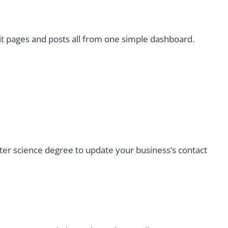
it pages and posts all from one simple dashboard.
r science degree to update your business’s contact