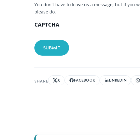
You don't have to leave us a message, but if you w
please do.
CAPTCHA
X
FACEBOOK
LINKEDIN
SHARE