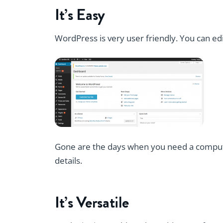
It’s Easy
WordPress is very user friendly. You can ed
Gone are the days when you need a compute
details.
It’s Versatile