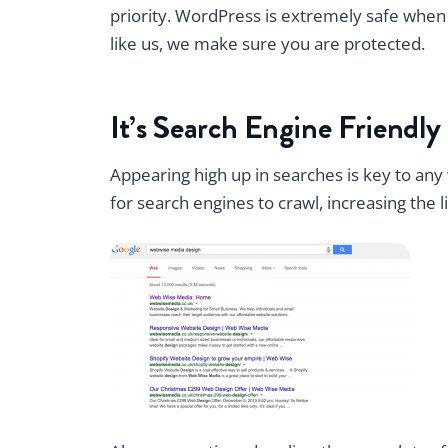
priority. WordPress is extremely safe when i
like us, we make sure you are protected.
It’s Search Engine Friendly
Appearing high up in searches is key to any 
for search engines to crawl, increasing the l