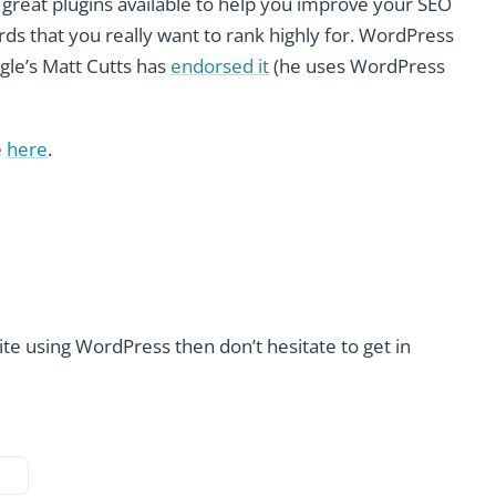
f great plugins available to help you improve your SEO
rds that you really want to rank highly for. WordPress
gle’s Matt Cutts has
endorsed it
(he uses WordPress
e
here
.
site using WordPress then don’t hesitate to get in