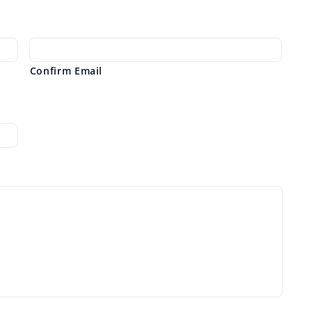
Confirm Email