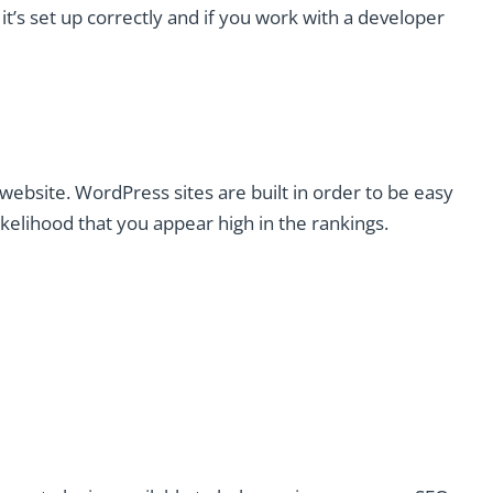
t’s set up correctly and if you work with a developer
website. WordPress sites are built in order to be easy
ikelihood that you appear high in the rankings.