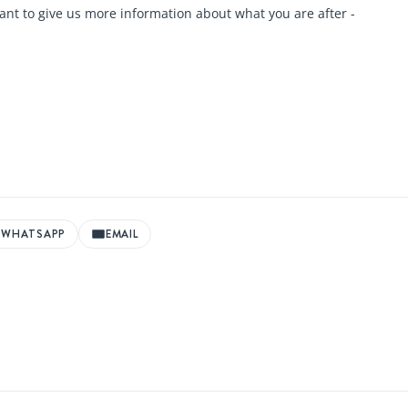
ant to give us more information about what you are after -
WHATSAPP
EMAIL