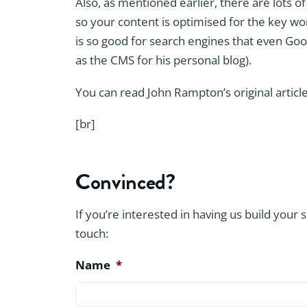
Also, as mentioned earlier, there are lots o
so your content is optimised for the key wo
is so good for search engines that even Goo
as the CMS for his personal blog).
You can read John Rampton’s original articl
[br]
Convinced?
If you’re interested in having us build your 
touch:
Name
*