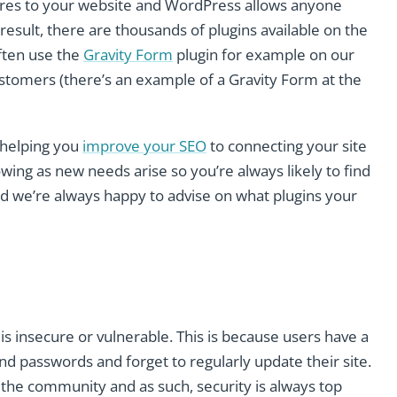
atures to your website and WordPress allows anyone
 a result, there are thousands of plugins available on the
ften use the
Gravity Form
plugin for example on our
customers (there’s an example of a Gravity Form at the
 helping you
improve your SEO
to connecting your site
owing as new needs arise so you’re always likely to find
d we’re always happy to advise on what plugins your
 insecure or vulnerable. This is because users have a
d passwords and forget to regularly update their site.
the community and as such, security is always top