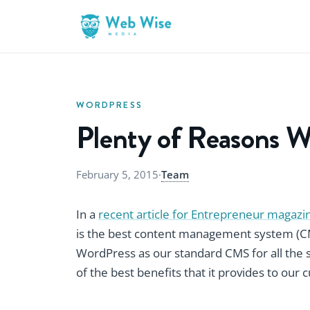
WORDPRESS
Plenty of Reasons W
February 5, 2015
·
Team
In a
recent article for Entrepreneur magazi
is the best content management system (CMS
WordPress as our standard CMS for all the 
of the best benefits that it provides to our