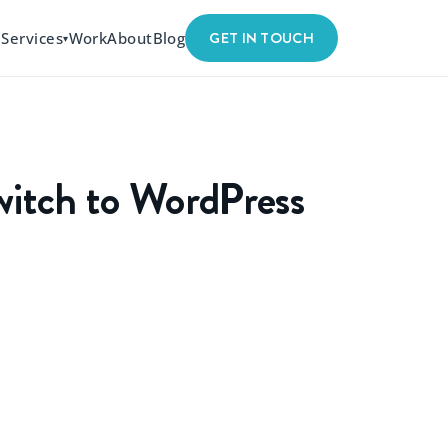
GET IN TOUCH
Services
Work
About
Blog
▾
witch to WordPress