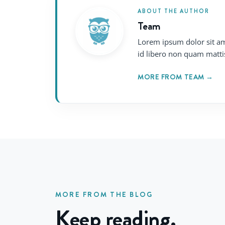
ABOUT THE AUTHOR
Team
Lorem ipsum dolor sit am
id libero non quam matti
MORE FROM TEAM →
MORE FROM THE BLOG
Keep reading.