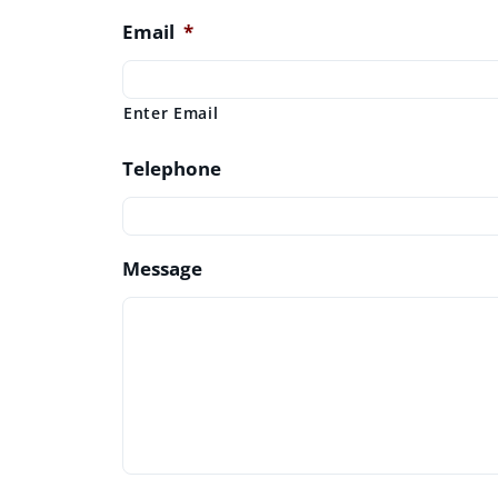
Email
*
Enter Email
Telephone
Message