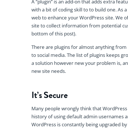
A “plugin” is an add-on that adds extra fe
with a bit of coding skill to to build one. As
web to enhance your WordPress site. We o
site to collect information from potential 
bottom of this post).
There are plugins for almost anything from
to social media. The list of plugins keeps gr
a solution however new your problem is, an
new site needs.
It’s Secure
Many people wrongly think that WordPress is
history of using default admin usernames an
WordPress is constantly being upgraded by 