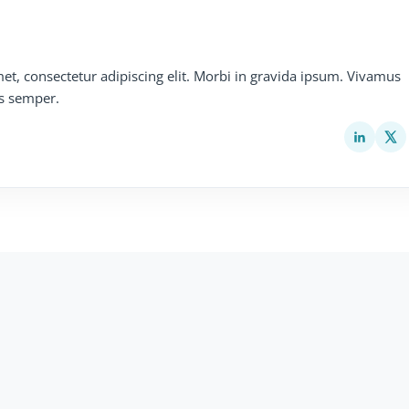
et, consectetur adipiscing elit. Morbi in gravida ipsum. Vivamus
s semper.