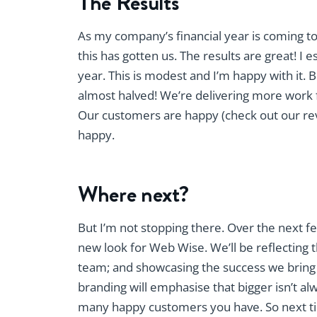
The Results
As my company’s financial year is coming t
this has gotten us. The results are great! 
year. This is modest and I’m happy with it. 
almost halved! We’re delivering more work fo
Our customers are happy (check out our r
happy.
Where next?
But I’m not stopping there. Over the next 
new look for Web Wise. We’ll be reflecting t
team; and showcasing the success we bring 
branding will emphasise that bigger isn’t al
many happy customers you have. So next time