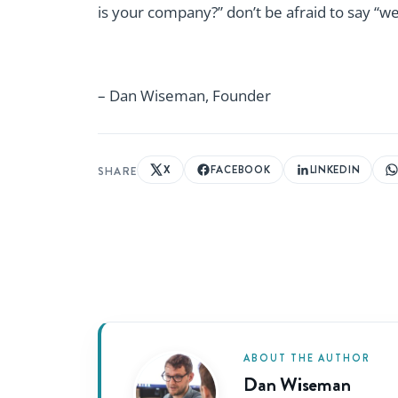
is your company?” don’t be afraid to say “we’
– Dan Wiseman, Founder
X
FACEBOOK
LINKEDIN
SHARE
ABOUT THE AUTHOR
Dan Wiseman