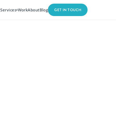
GET IN TOUCH
Services
Work
About
Blog
▾