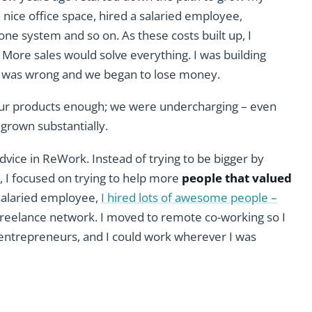
 nice office space, hired a salaried employee,
hone system and so on. As these costs built up, I
. More sales would solve everything. I was building
. I was wrong and we began to lose money.
our products enough; we were undercharging – even
 grown substantially.
advice in ReWork. Instead of trying to be bigger by
, I focused on trying to help more
people that valued
 salaried employee,
I hired lots of awesome people –
 freelance network. I moved to remote co-working so I
entrepreneurs, and I could work wherever I was