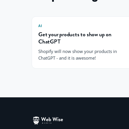
AI
Get your products to show up on
ChatGPT
Shopify will now show your products in
ChatGPT - and it is awesome!