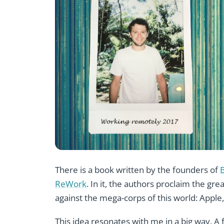
There is a book written by the founders of
ReWork
. In it, the authors proclaim the gre
against the mega-corps of this world: Apple,
This idea resonates with me in a big way. A