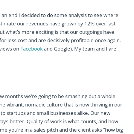
o an end I decided to do some analysis to see where
I estimate our revenues have grown by 12% over last
But what’s more exciting is that our outgoings have
r less cost and are decisively profitable once again.
eviews on
Facebook
and Google). My team and I are
few months we’re going to be smashing out a whole
he vibrant, nomadic culture that is now thriving in our
to startups and small businesses alike. Our new
ways better. Quality of work is what counts, and how
 you’re in a sales pitch and the client asks “how big