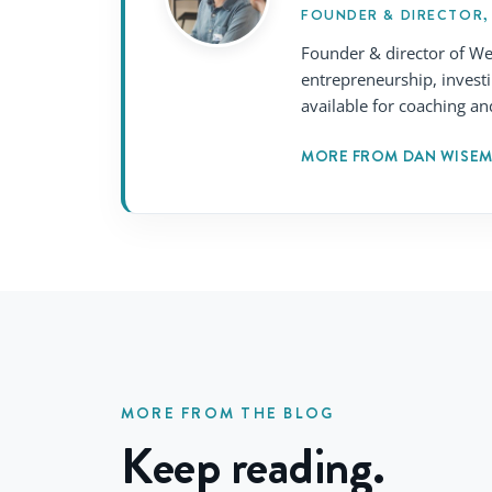
FOUNDER & DIRECTOR,
Founder & director of We
entrepreneurship, invest
available for coaching an
MORE FROM DAN WISE
MORE FROM THE BLOG
Keep reading.