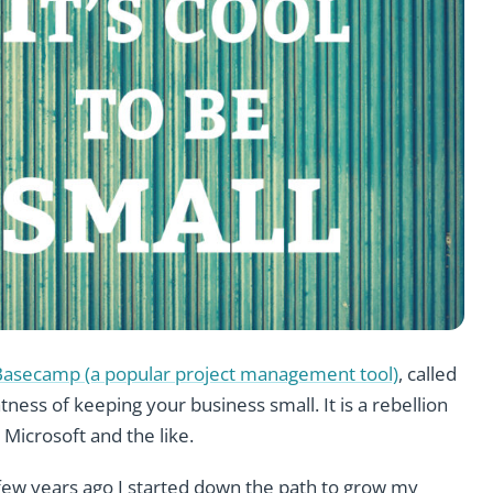
Basecamp (a popular project management tool)
, called
atness of keeping your business small. It is a rebellion
 Microsoft and the like.
 few years ago I started down the path to grow my