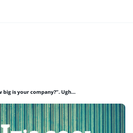
ow big is your company?”. Ugh…