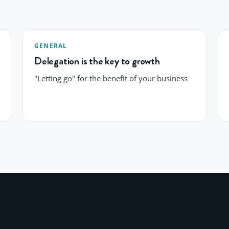
GENERAL
Delegation is the key to growth
"Letting go" for the benefit of your business