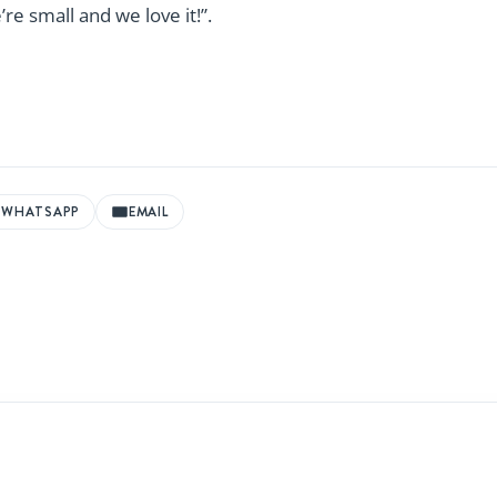
re small and we love it!”.
WHATSAPP
EMAIL