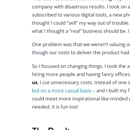
company with disastrous results. I took on a
subscribed to various digital tools, a new p
thought I could “sell” my way out of trouble
what I thought a “real” business should be
One problem was that we weren’t valuing 
though our costs to deliver the product had
So I focused on changing things. I took the 
hiring more people and having fancy offices
us
. I cut unnecessary costs. Instead of one
but on a more casual basis
– and I built my
could meet more inspirational like-minded 
needed. It is fun too!