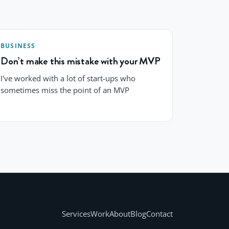
BUSINESS
Don’t make this mistake with your MVP
I've worked with a lot of start-ups who
sometimes miss the point of an MVP
Services
Work
About
Blog
Contact