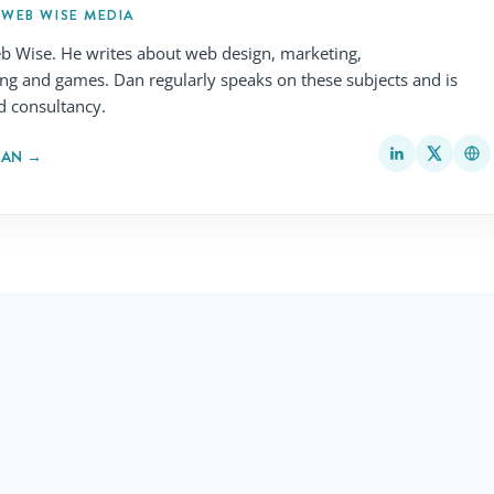
 WEB WISE MEDIA
b Wise. He writes about web design, marketing,
ing and games. Dan regularly speaks on these subjects and is
d consultancy.
MAN →