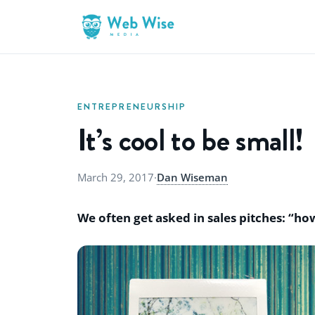
ENTREPRENEURSHIP
It’s cool to be small!
March 29, 2017
·
Dan Wiseman
We often get asked in sales pitches: “h