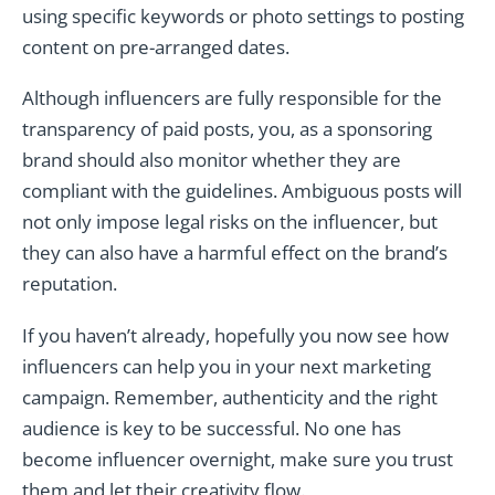
using specific keywords or photo settings to posting
content on pre-arranged dates.
Although influencers are fully responsible for the
transparency of paid posts, you, as a sponsoring
brand should also monitor whether they are
compliant with the guidelines. Ambiguous posts will
not only impose legal risks on the influencer, but
they can also have a harmful effect on the brand’s
reputation.
If you haven’t already, hopefully you now see how
influencers can help you in your next marketing
campaign. Remember, authenticity and the right
audience is key to be successful. No one has
become influencer overnight, make sure you trust
them and let their creativity flow.