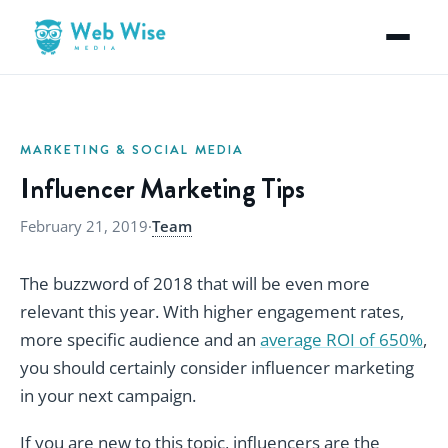
MARKETING & SOCIAL MEDIA
Influencer Marketing Tips
February 21, 2019
·
Team
The buzzword of 2018 that will be even more
relevant this year. With higher engagement rates,
more specific audience and an
average ROI of 650%
,
you should certainly consider influencer marketing
in your next campaign.
If you are new to this topic, influencers are the