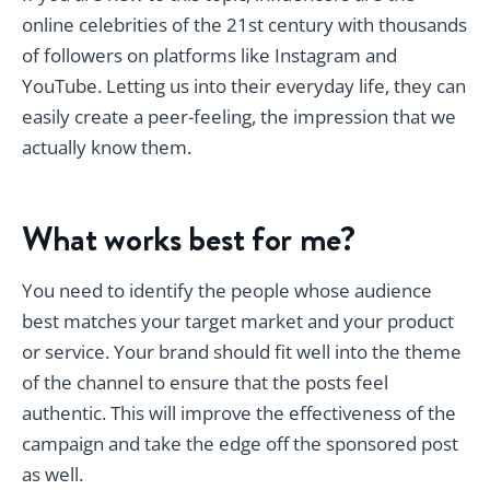
online celebrities of the 21st century with thousands
of followers on platforms like Instagram and
YouTube. Letting us into their everyday life, they can
easily create a peer-feeling, the impression that we
actually know them.
What works best for me?
You need to identify the people whose audience
best matches your target market and your product
or service. Your brand should fit well into the theme
of the channel to ensure that the posts feel
authentic. This will improve the effectiveness of the
campaign and take the edge off the sponsored post
as well.