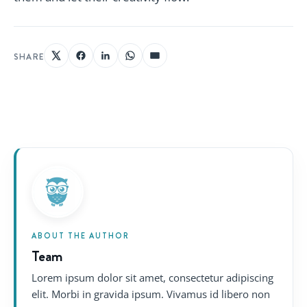
SHARE
ABOUT THE AUTHOR
Team
Lorem ipsum dolor sit amet, consectetur adipiscing
elit. Morbi in gravida ipsum. Vivamus id libero non