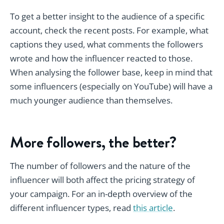
To get a better insight to the audience of a specific
account, check the recent posts. For example, what
captions they used, what comments the followers
wrote and how the influencer reacted to those.
When analysing the follower base, keep in mind that
some influencers (especially on YouTube) will have a
much younger audience than themselves.
More followers, the better?
The number of followers and the nature of the
influencer will both affect the pricing strategy of
your campaign. For an in-depth overview of the
different influencer types, read
this article
.