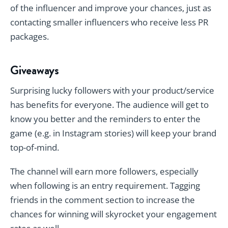
of the influencer and improve your chances, just as
contacting smaller influencers who receive less PR
packages.
Giveaways
Surprising lucky followers with your product/service
has benefits for everyone. The audience will get to
know you better and the reminders to enter the
game (e.g. in Instagram stories) will keep your brand
top-of-mind.
The channel will earn more followers, especially
when following is an entry requirement. Tagging
friends in the comment section to increase the
chances for winning will skyrocket your engagement