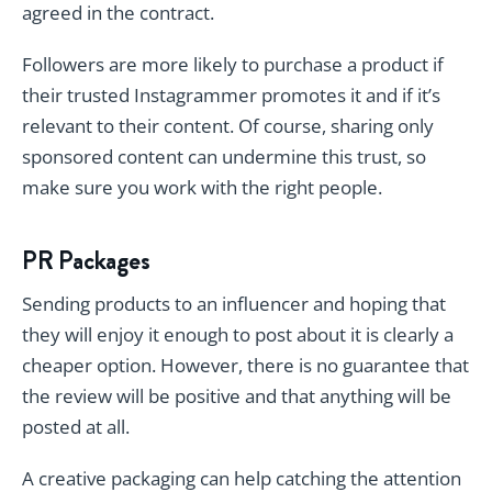
agreed in the contract.
Followers are more likely to purchase a product if
their trusted Instagrammer promotes it and if it’s
relevant to their content. Of course, sharing only
sponsored content can undermine this trust, so
make sure you work with the right people.
PR Packages
Sending products to an influencer and hoping that
they will enjoy it enough to post about it is clearly a
cheaper option. However, there is no guarantee that
the review will be positive and that anything will be
posted at all.
A creative packaging can help catching the attention