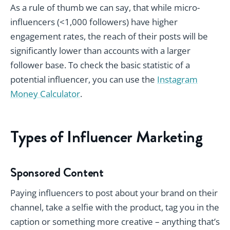
As a rule of thumb we can say, that while micro-
influencers (<1,000 followers) have higher
engagement rates, the reach of their posts will be
significantly lower than accounts with a larger
follower base. To check the basic statistic of a
potential influencer, you can use the
Instagram
Money Calculator
.
Types of Influencer Marketing
Sponsored Content
Paying influencers to post about your brand on their
channel, take a selfie with the product, tag you in the
caption or something more creative – anything that’s