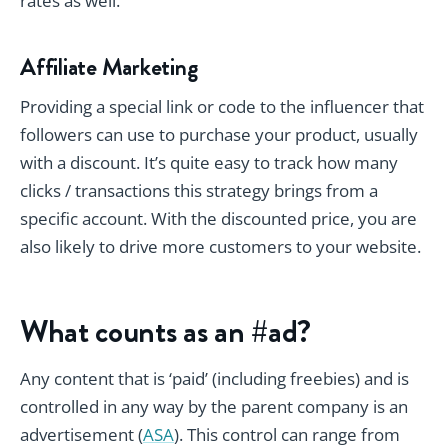
rates as well.
Affiliate Marketing
Providing a special link or code to the influencer that
followers can use to purchase your product, usually
with a discount. It’s quite easy to track how many
clicks / transactions this strategy brings from a
specific account. With the discounted price, you are
also likely to drive more customers to your website.
What counts as an #ad?
Any content that is ‘paid’ (including freebies)
and
is
controlled in any way by the parent company is an
advertisement (
ASA
). This control can range from