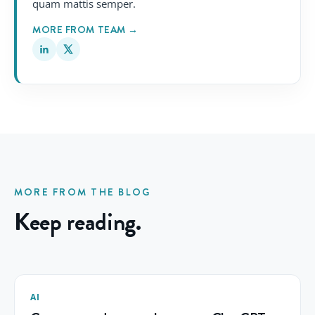
quam mattis semper.
MORE FROM TEAM →
MORE FROM THE BLOG
Keep reading.
AI