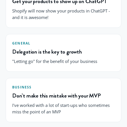
Get your products to show up on ChatGPT
Shopify will now show your products in ChatGPT -
and it is awesome!
GENERAL
Delegation is the key to growth
"Letting go" for the benefit of your business
BUSINESS
Don’t make this mistake with your MVP
I've worked with a lot of start-ups who sometimes
miss the point of an MVP