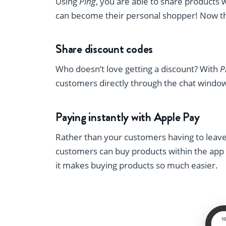
Using
Ping
, you are able to share products 
can become their personal shopper! Now th
Share discount codes
Who doesn’t love getting a discount? With
P
customers directly through the chat windo
Paying instantly with Apple Pay
Rather than your customers having to leav
customers can buy products within the app b
it makes buying products so much easier.