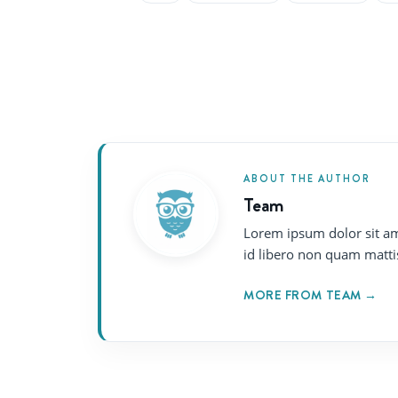
ABOUT THE AUTHOR
Team
Lorem ipsum dolor sit am
id libero non quam matti
MORE FROM TEAM →