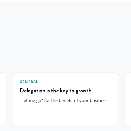
GENERAL
Delegation is the key to growth
"Letting go" for the benefit of your business