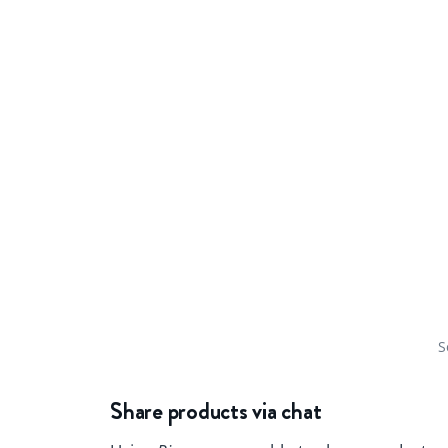
S
Share products via chat