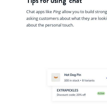
Tips for using ‘chat’
Chat apps like
Ping
allow you to build stron
asking customers about what they are looking 
about the personal touch.