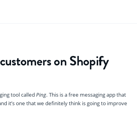
 customers on Shopify
ing tool called
Ping
. This is a free messaging app that
d it’s one that we definitely think is going to improve