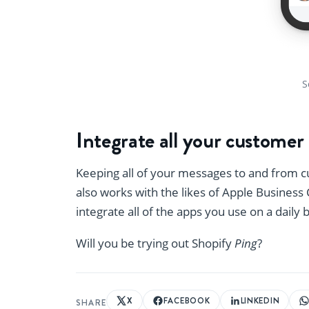
S
Integrate all your custome
Keeping all of your messages to and from 
also works with the likes of Apple Busines
integrate all of the apps you use on a daily 
Will you be trying out Shopify
Ping
?
X
FACEBOOK
LINKEDIN
SHARE