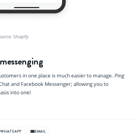
ource: Shopify
r messenging
customers in one place is much easier to manage.
Ping
s Chat and Facebook Messenger; allowing you to
basis into one!
WHATSAPP
EMAIL