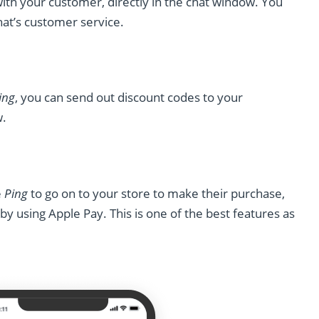
with your customer, directly in the chat window. You
at’s customer service.
ing
, you can send out discount codes to your
w.
e
Ping
to go on to your store to make their purchase,
y using Apple Pay. This is one of the best features as