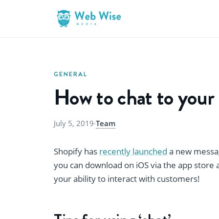
GENERAL
How to chat to your
July 5, 2019
·
Team
Shopify has
recently launched
a new messag
you can download on iOS via the app store an
your ability to interact with customers!