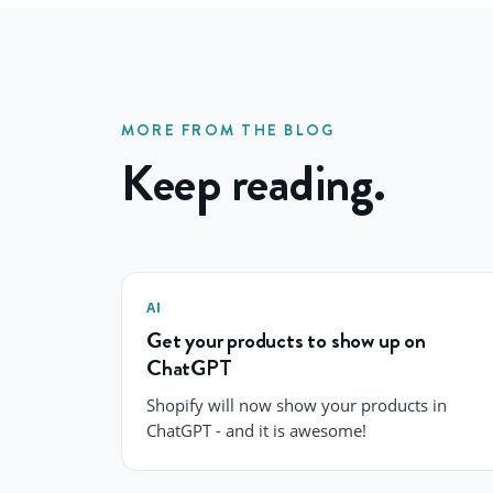
MORE FROM THE BLOG
Keep reading.
AI
Get your products to show up on
ChatGPT
Shopify will now show your products in
ChatGPT - and it is awesome!