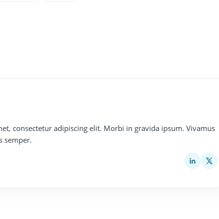
et, consectetur adipiscing elit. Morbi in gravida ipsum. Vivamus
s semper.