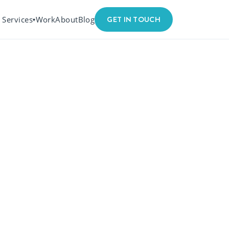
GET IN TOUCH
Services
Work
About
Blog
▾