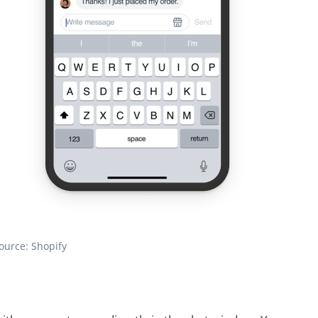
ource: Shopify