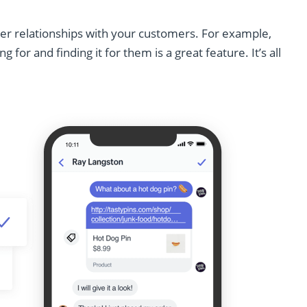
ger relationships with your customers. For example,
for and finding it for them is a great feature. It’s all