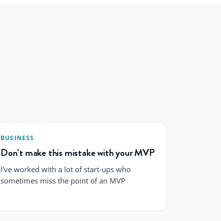
BUSINESS
Don’t make this mistake with your MVP
I've worked with a lot of start-ups who
sometimes miss the point of an MVP