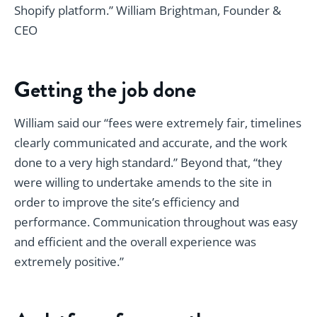
Shopify platform.” William Brightman, Founder &
CEO
Getting the job done
William said our “fees were extremely fair, timelines
clearly communicated and accurate, and the work
done to a very high standard.” Beyond that, “they
were willing to undertake amends to the site in
order to improve the site’s efficiency and
performance. Communication throughout was easy
and efficient and the overall experience was
extremely positive.”