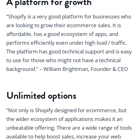
A platform for growth
“Shopify is a very good platform for businesses who
are looking to grow their ecommerce sales. It is
affordable, has a good ecosystem of apps, and
performs efficiently even under high load / traffic.
The platform has good technical support and is easy
to use for those who might not have a technical
background.” – William Brightman, Founder & CEO
Unlimited options
“Not only is Shopify designed for ecommerce, but
the wider ecosystem of applications makes it an
unbeatable offering. There are a wide range of tools
available to help boost sales, increase your web