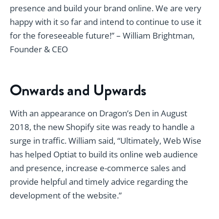
presence and build your brand online. We are very
happy with it so far and intend to continue to use it
for the foreseeable future!” – William Brightman,
Founder & CEO
Onwards and Upwards
With an appearance on Dragon’s Den in August
2018, the new Shopify site was ready to handle a
surge in traffic. William said, “Ultimately, Web Wise
has helped Optiat to build its online web audience
and presence, increase e-commerce sales and
provide helpful and timely advice regarding the
development of the website.”