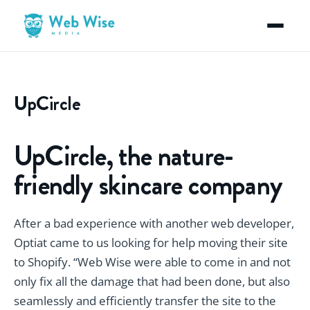
UpCircle
UpCircle, the nature-
friendly skincare company
After a bad experience with another web developer,
Optiat came to us looking for help moving their site
to Shopify. “Web Wise were able to come in and not
only fix all the damage that had been done, but also
seamlessly and efficiently transfer the site to the